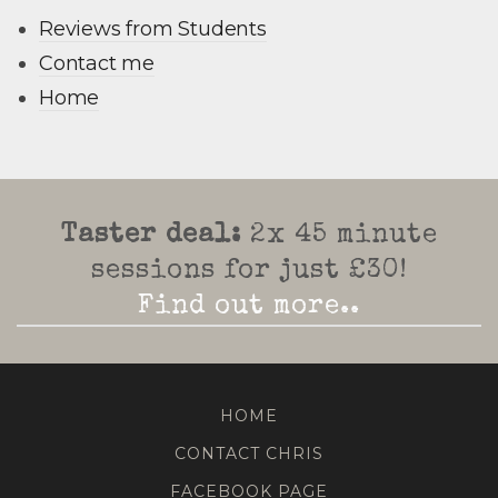
Reviews from Students
Contact me
Home
Taster deal:
2x 45 minute
sessions for just £30!
Find out more..
HOME
CONTACT CHRIS
FACEBOOK PAGE