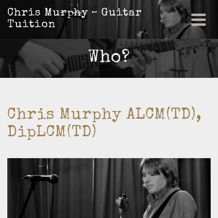
Chris Murphy ~ Guitar
Tuition
Who?
Chris Murphy ALCM(TD),
DipLCM(TD)