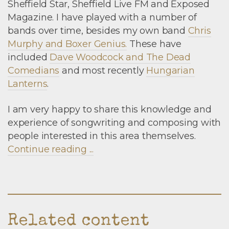
Sheffield Star, Sheffield Live FM and Exposed
Magazine. I have played with a number of
bands over time, besides my own band
Chris
Murphy and Boxer Genius.
These have
included
Dave Woodcock and The Dead
Comedians
and most recently
Hungarian
Lanterns
.
I am very happy to share this knowledge and
experience of songwriting and composing with
people interested in this area themselves.
Continue reading ...
Related content