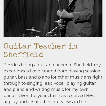
Guitar Teacher in
Sheffield
Besides being a guitar teacher in Sheffield, my
experiences have ranged from playing session
guitar, bass and piano for other musicians right
through to singing lead vocal, playing guitar
and piano and writing music for my own
bands. Over the years this has received BBC
airplay and resulted in interviews in the